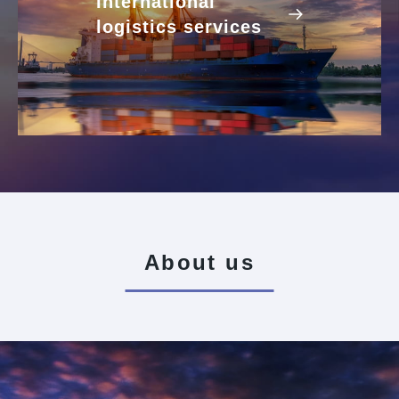
International
logistics services
About us