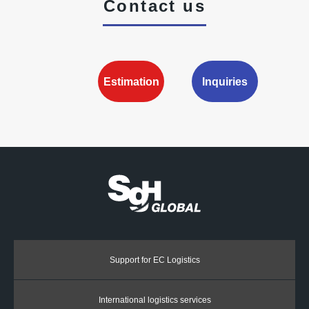
Contact us
Estimation
Inquiries
Support for EC Logistics
International logistics services