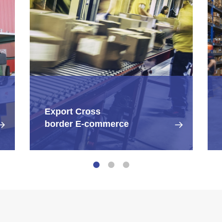
Export Cross
border E-commerce