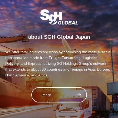
about SGH Global Japan
We offer total logistics solutions by combining the most suitable
transportation mode from Freight Forwarding, Logistics,
Delivery, and Express, utilizing SG Holdings Group's network
that extends to about 30 countries and regions in Asia, Europe,
North America, and Africa.
more