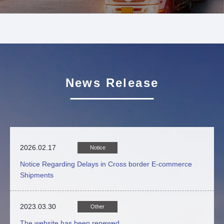
News Release
2026.02.17
Notice
Notice Regarding Delays in Cross border E-commerce
Shipments
2023.03.30
Other
The website has been renewed.