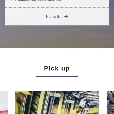
Notice list
Pick up