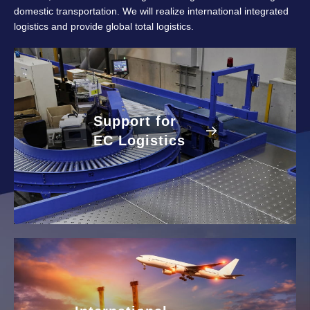
domestic transportation. We will realize international integrated
logistics and provide global total logistics.
Support for
EC Logistics