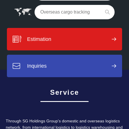
Estimation
Inquiries
Service
Through SG Holdings Group's domestic and overseas logistics
network, from international logistics to logistics warehousing and