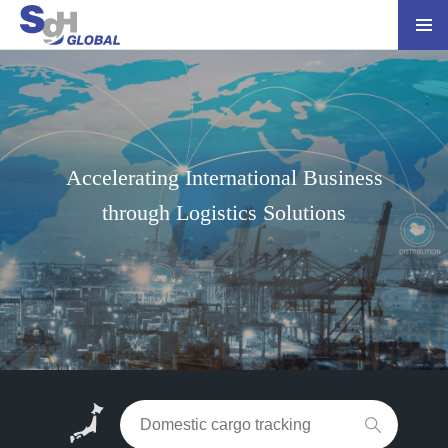
Accelerating International Business
through Logistics Solutions