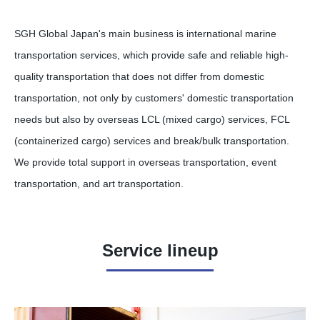
SGH Global Japan's main business is international marine
transportation services, which provide safe and reliable high-
quality transportation that does not differ from domestic
transportation, not only by customers' domestic transportation
needs but also by overseas LCL (mixed cargo) services, FCL
(containerized cargo) services and break/bulk transportation.
We provide total support in overseas transportation, event
transportation, and art transportation.
Service lineup