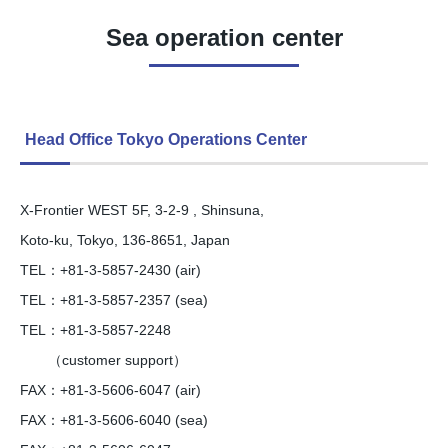
Sea operation center
Head Office Tokyo Operations Center
X-Frontier WEST 5F, 3-2-9 , Shinsuna,
Koto-ku, Tokyo, 136-8651, Japan
TEL：+81-3-5857-2430 (air)
TEL：+81-3-5857-2357 (sea)
TEL：+81-3-5857-2248
（customer support）
FAX：+81-3-5606-6047 (air)
FAX：+81-3-5606-6040 (sea)