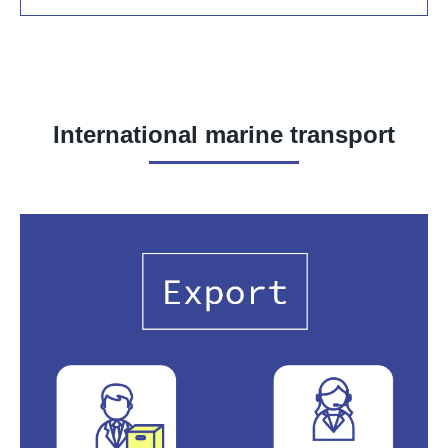
International marine transport