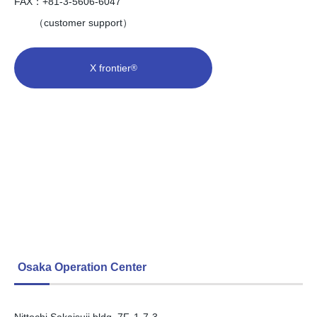
FAX：+81-3-5606-6047
（customer support）
X frontier
®
Osaka Operation Center
Nittochi Sakaisuji bldg. 7F, 1-7-3,