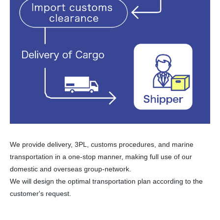
We provide delivery, 3PL, customs procedures, and marine
transportation in a one-stop manner, making full use of our
domestic and overseas group-network.
We will design the optimal transportation plan according to the
customer's request.