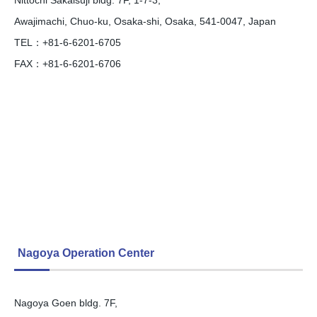
Awajimachi, Chuo-ku, Osaka-shi, Osaka, 541-0047, Japan
TEL：+81-6-6201-6705
FAX：+81-6-6201-6706
Nagoya Operation Center
Nagoya Goen bldg. 7F,