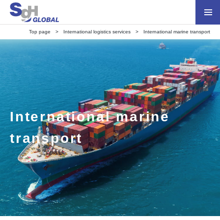
Top page
International logistics services
International marine transport
International marine
transport