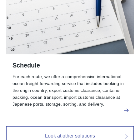
Schedule
For each route, we offer a comprehensive international
ocean freight forwarding service that includes booking in
the origin country, export customs clearance, container
packing, ocean transport, import customs clearance at
Japanese ports, storage, sorting, and delivery.
Look at other solutions