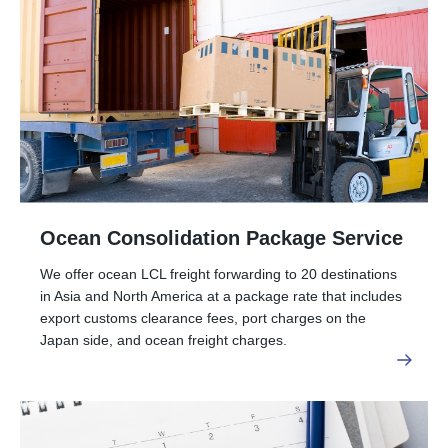
Ocean Consolidation Package Service
We offer ocean LCL freight forwarding to 20 destinations
in Asia and North America at a package rate that includes
export customs clearance fees, port charges on the
Japan side, and ocean freight charges.