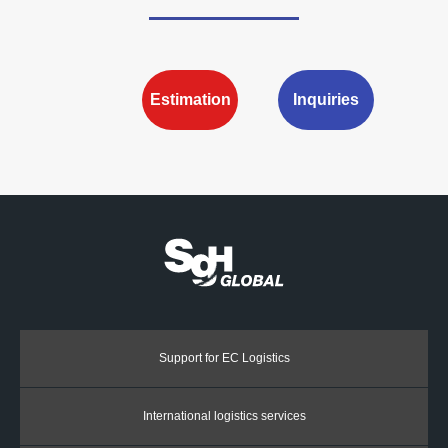
Estimation
Inquiries
Support for EC Logistics
International logistics services