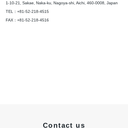
1-10-21, Sakae, Naka-ku, Nagoya-shi, Aichi, 460-0008, Japan
TEL：+81-52-218-4515
FAX：+81-52-218-4516
Contact us