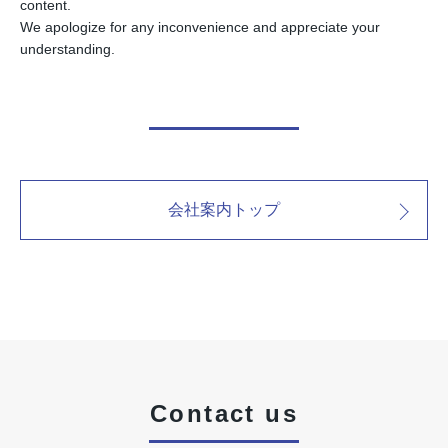
content.
We apologize for any inconvenience and appreciate your
understanding.
会社案内トップ
Contact us