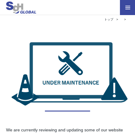
トップ
We are currently reviewing and updating some of our website