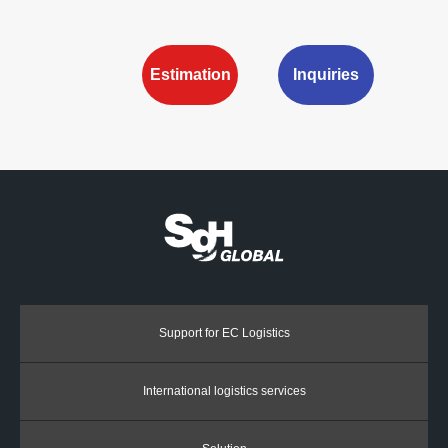
Estimation
Inquiries
Support for EC Logistics
International logistics services