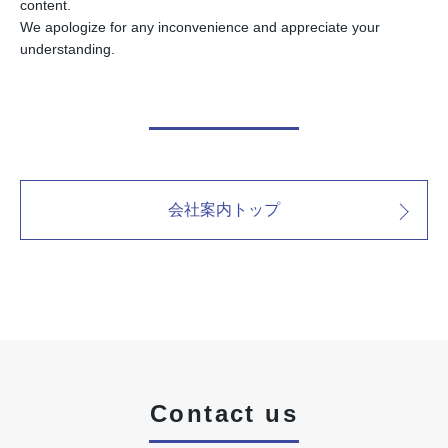
content.
We apologize for any inconvenience and appreciate your
understanding.
会社案内トップ
Contact us