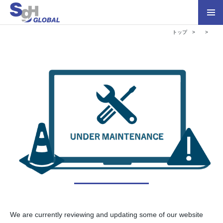
トップ
We are currently reviewing and updating some of our website