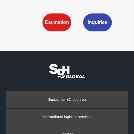
Estimation
Inquiries
Support for EC Logistics
International logistics services